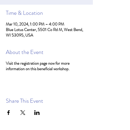
Time & Location
Mar 10, 2024, 1:00 PM – 4:00 PM
Blue Lotus Center, 5501 Co Rd M, West Bend,
WI 53095, USA
About the Event
Visit the registration page now for more
information on this beneficial workshop.
Share This Event