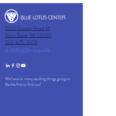
5501 County Road M
West Bend, WI
53095
262-675-2473
A 501(c)(3) nonprofit
We have so many exciting things going on.
Be the first to find out!