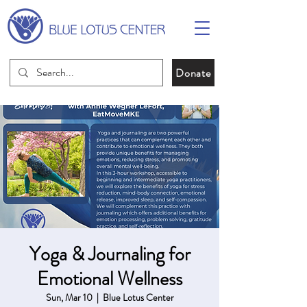
Donate
Yoga & Journaling for
Emotional Wellness
Sun, Mar 10
  |  
Blue Lotus Center