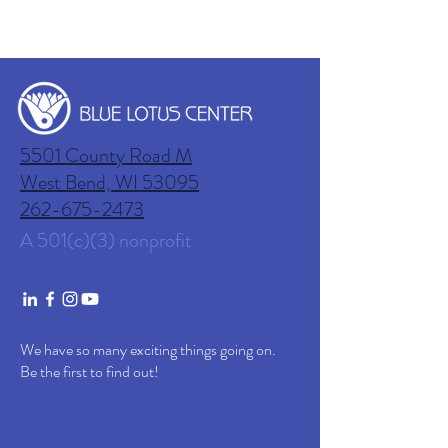
5501 County Road M
West Bend, WI
53095
262-675-2473
A 501(c)(3) nonprofit
We have so many exciting things going on.
Be the first to find out!