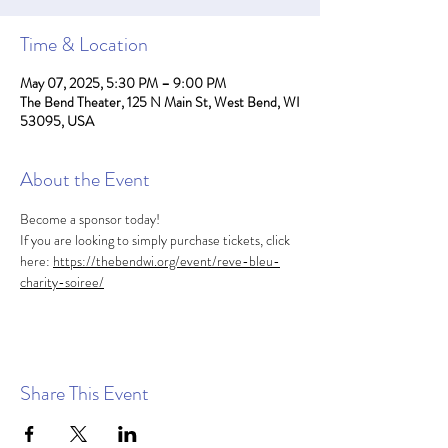
Time & Location
May 07, 2025, 5:30 PM – 9:00 PM
The Bend Theater, 125 N Main St, West Bend, WI
53095, USA
About the Event
Become a sponsor today! 
If you are looking to simply purchase tickets, click 
here: 
https://thebendwi.org/event/reve-bleu-
charity-soiree/
Share This Event