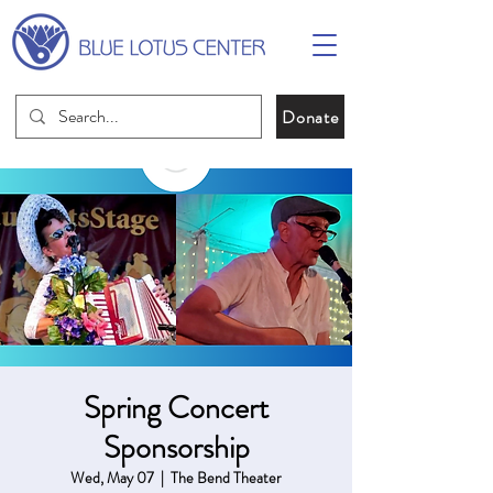
Donate
Spring Concert
Sponsorship
Wed, May 07
  |  
The Bend Theater