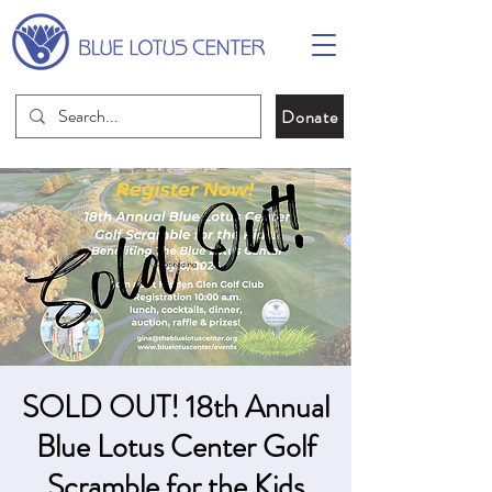
Donate
SOLD OUT! 18th Annual
Blue Lotus Center Golf
Scramble for the Kids