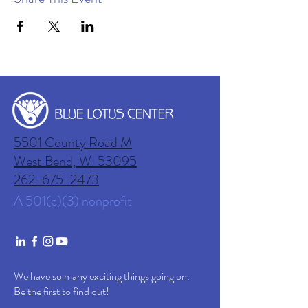
5501 County Road M
West Bend, WI
53095
262-675-2473
A 501(c)(3) nonprofit
We have so many exciting things going on.
Be the first to find out!