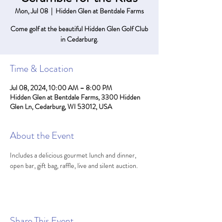
Mon, Jul 08
  |  
Hidden Glen at Bentdale Farms
Come golf at the beautiful Hidden Glen Golf Club
in Cedarburg.
Time & Location
Jul 08, 2024, 10:00 AM – 8:00 PM
Hidden Glen at Bentdale Farms, 3300 Hidden
Glen Ln, Cedarburg, WI 53012, USA
About the Event
Includes a delicious gourmet lunch and dinner, 
open bar, gift bag, raffle, live and silent auction.
Share This Event