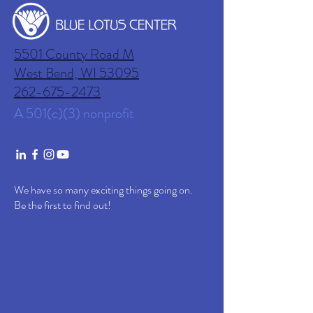
5501 County Road M
West Bend, WI
53095
262-675-2473
A 501(c)(3) nonprofit
We have so many exciting things going on.
Be the first to find out!