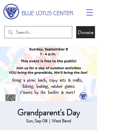
Donate
Grandparent's Day
Sun, Sep 08
  |  
West Bend