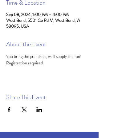
Time & Location
Sep 08, 2024, 1:00 PM – 4:00 PM
West Bend, 5501 Co Rd M, West Bend, WI
53095, USA
About the Event
You bring the grandkids, we'll supply the fun! 
Registration required.
Share This Event