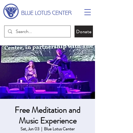
Donate
Free Meditation and
Music Experience
Sat, Jun 03
  |  
Blue Lotus Center