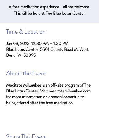
A free meditation experience - all are welcome.
This will be held at The Blue Lotus Center
Time & Location
Jun 03, 2023, 12:30 PM – 1:30 PM
Blue Lotus Center, 5501 County Road M, West
Bend, WI 53095
About the Event
Meditate Milwaukee is an off-site program of The
Blue Lotus Center. Visit meditatemilwaukee.com
for more information on a special opportunity
being offered after the free meditation.
Share This Event