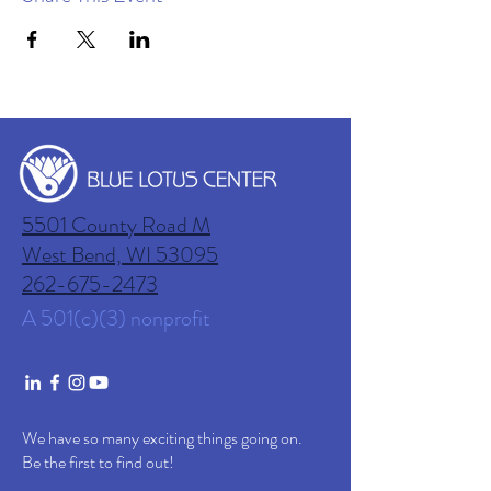
5501 County Road M
West Bend, WI
53095
262-675-2473
A 501(c)(3) nonprofit
We have so many exciting things going on.
Be the first to find out!