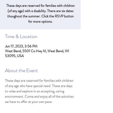
These days are reserved for families with children
(of any age) with a disability. There are six dates
thoughout the summer. Click the RSVP button
for more options.
Time & Location
Jun 17, 2023, 3:56 PM
West Bend, 5501 Co Hwy M, West Bend, WI
53095, USA
About the Event
These days are reserved for families with children 
of any age who have special need. These are days 
to relax and explore in an accepting, caring 
environment. Come and enjoy all of the activities 
we have to offer at your own pace. 