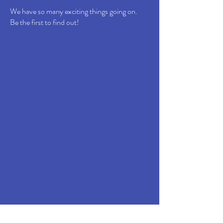
We have so many exciting things going on.
Be the first to find out!