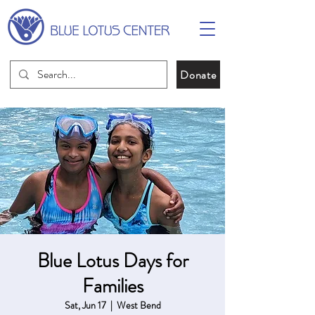
Donate
Blue Lotus Days for
Families
Sat, Jun 17
  |  
West Bend