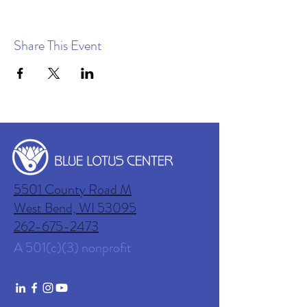
Share This Event
5501 County Road M
West Bend, WI
53095
262-675-2473
A 501(c)(3) nonprofit