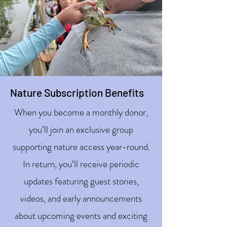
Nature Subscription Benefits
When you become a monthly donor,
you’ll join an exclusive group
supporting nature access year-round.
In return, you’ll receive periodic
updates featuring guest stories,
videos, and early announcements
about upcoming events and exciting