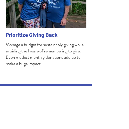
Prioritize Giving Back
Manage a budget for sustainably giving while
avoiding the hassle of remembering to give.
Even modest monthly donations add up to
make a huge impact.
5501 County Road M
West Bend, WI
53095
262-675-2473