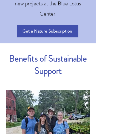
new projects at the Blue Lotus
Center.
Get a Nature Subscription
Benefits of Sustainable
Support