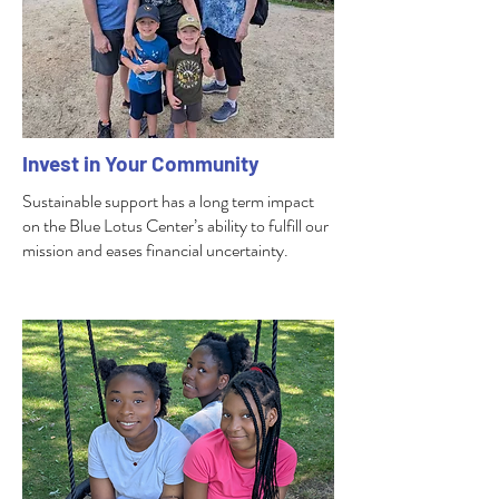
Invest in Your Community
Sustainable support has a long term impact
on the Blue Lotus Center’s ability to fulfill our
mission and eases financial uncertainty.