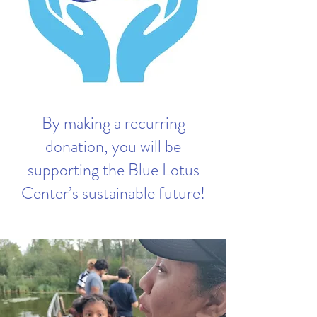
By making a recurring
donation, you will be
supporting the Blue Lotus
Center’s sustainable future!