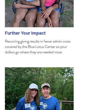
Further Your Impact
Recurring giving results in fewer admin costs
covered by the Blue Lotus Center so your
dollars go where they are needed most.