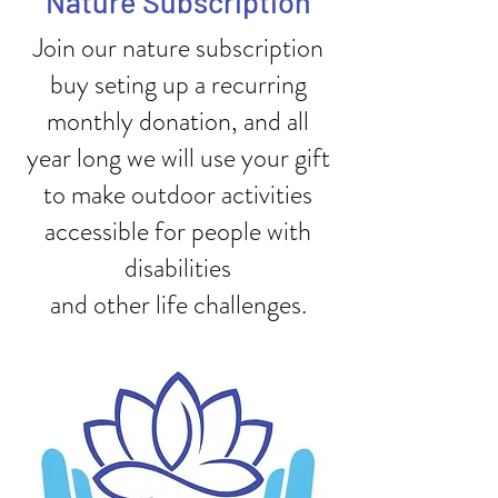
Nature Subscription
Join our nature subscription
buy seting up a recurring
monthly donation, and all
year long we will use your gift
to make outdoor activities
accessible for people with
disabilities
and other life challenges.