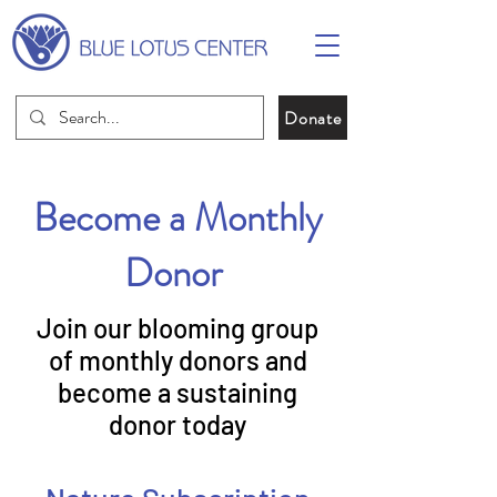
Donate
Become a Monthly
Donor
Join our blooming group
of monthly donors and
become a sustaining
donor today