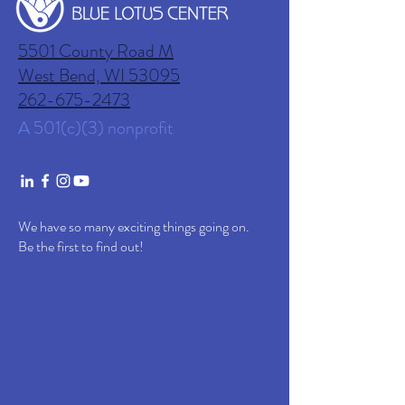
5501 County Road M
West Bend, WI
53095
262-675-2473
A 501(c)(3) nonprofit
We have so many exciting things going on.
Be the first to find out!