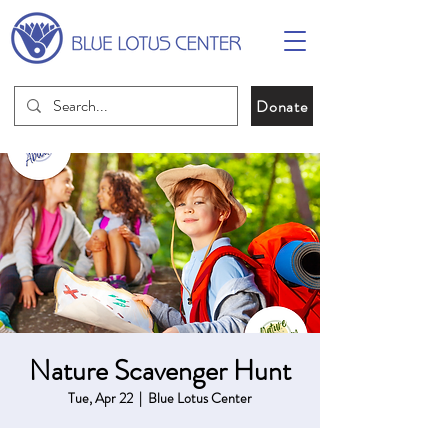
Donate
Nature Scavenger Hunt
Tue, Apr 22
  |  
Blue Lotus Center