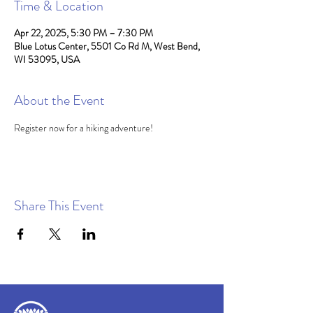
Time & Location
Apr 22, 2025, 5:30 PM – 7:30 PM
Blue Lotus Center, 5501 Co Rd M, West Bend,
WI 53095, USA
About the Event
Register now for a hiking adventure!
Share This Event